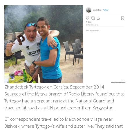
Zhandatbek Tyrtogov on Corsica, September 2014
Sources of the Kyrgyz branch of Radio Liberty found out that
Tyrtogov had a sergeant rank at the National Guard and
travelled abroad as a UN peacekeeper from Kyrgyzstan.
CT correspondent travelled to Malovodnoe village near
Bishkek, where Tyrtogov’s wife and sister live. They said that