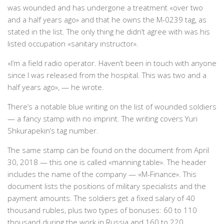
was wounded and has undergone a treatment «over two
and a half years ago» and that he owns the M-0239 tag, as
stated in the list. The only thing he didn’t agree with was his
listed occupation «sanitary instructor».
«I’m a field radio operator. Haven’t been in touch with anyone
since I was released from the hospital. This was two and a
half years ago», — he wrote.
There’s a notable blue writing on the list of wounded soldiers
— a fancy stamp with no imprint. The writing covers Yuri
Shkurapekin’s tag number.
The same stamp can be found on the document from April
30, 2018 — this one is called «manning table». The header
includes the name of the company — «M-Finance». This
document lists the positions of military specialists and the
payment amounts. The soldiers get a fixed salary of 40
thousand rubles, plus two types of bonuses: 60 to 110
thousand during the work in Russia and 160 to 220