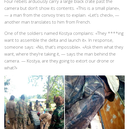
Four rebels arduously carry a large black crate past the
camera but don’t show its contents. «This is a small plane»,
— a man from the convoy tries to explain. «Let’s check», —
another man translates to him from French.
One of the soldiers named Kostya complains: «They ****ing
want to assemble the delta and launch it». In response,
someone says: «No, that’s impossible». «Ask them what they
want, where they’re taking it, — says the man behind the
camera. — Kostya, are they going to extort our drone or
what?»