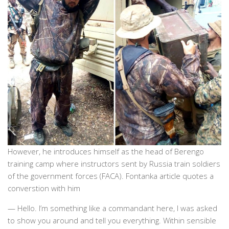
However, he introduces himself as the head of Berengo
training camp where instructors sent by Russia train soldiers
of the government forces (FACA). Fontanka article quotes a
converstion with him
— Hello. I’m something like a commandant here, I was asked
to show you around and tell you everything. Within sensible