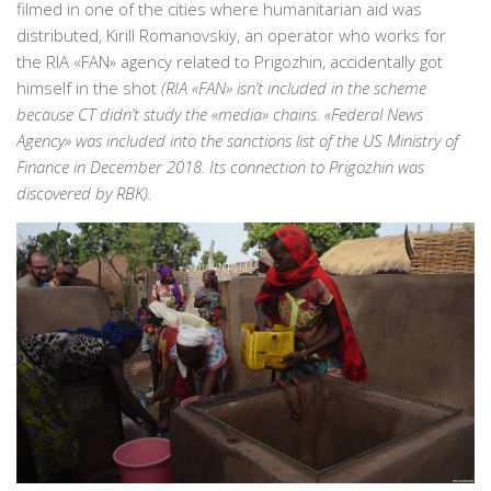
filmed in one of the cities where humanitarian aid was
distributed, Kirill Romanovskiy, an operator who works for
the RIA «FAN» agency related to Prigozhin, accidentally got
himself in the shot
(RIA «FAN» isn’t included in the scheme
because CT didn’t study the «media» chains. «Federal News
Agency» was included into the sanctions list of the US Ministry of
Finance in December 2018. Its connection to Prigozhin was
discovered by RBK).