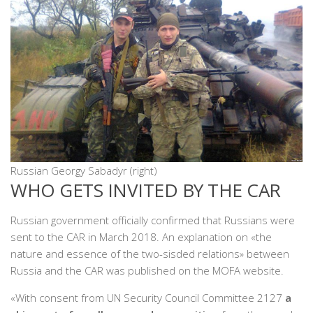
Russian Georgy Sabadyr (right)
WHO GETS INVITED BY THE CAR
Russian government officially confirmed that Russians were
sent to the CAR in March 2018. An explanation on «the
nature and essence of the two-sisded relations» between
Russia and the CAR was published on the MOFA website.
«With consent from UN Security Council Committee 2127
a