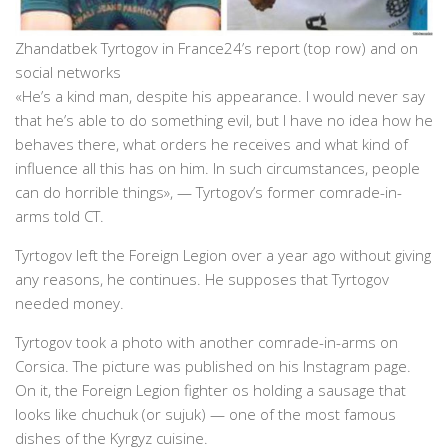
Zhandatbek Tyrtogov in France24’s report (top row) and on
social networks
«He’s a kind man, despite his appearance. I would never say
that he’s able to do something evil, but I have no idea how he
behaves there, what orders he receives and what kind of
influence all this has on him. In such circumstances, people
can do horrible things», — Tyrtogov’s former comrade-in-
arms told CT.
Tyrtogov left the Foreign Legion over a year ago without giving
any reasons, he continues. He supposes that Tyrtogov
needed money.
Tyrtogov took a photo with another comrade-in-arms on
Corsica. The picture was published on his Instagram page.
On it, the Foreign Legion fighter os holding a sausage that
looks like chuchuk (or sujuk) — one of the most famous
dishes of the Kyrgyz cuisine.