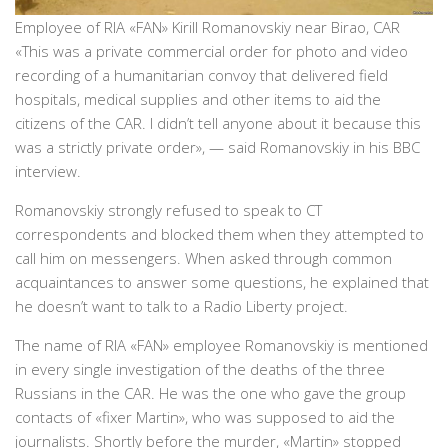
Employee of RIA «FAN» Kirill Romanovskiy near Birao, CAR
«This was a private commercial order for photo and video
recording of a humanitarian convoy that delivered field
hospitals, medical supplies and other items to aid the
citizens of the CAR. I didn’t tell anyone about it because this
was a strictly private order», — said Romanovskiy in his BBC
interview.
Romanovskiy strongly refused to speak to CT
correspondents and blocked them when they attempted to
call him on messengers. When asked through common
acquaintances to answer some questions, he explained that
he doesn’t want to talk to a Radio Liberty project.
The name of RIA «FAN» employee Romanovskiy is mentioned
in every single investigation of the deaths of the three
Russians in the CAR. He was the one who gave the group
contacts of «fixer Martin», who was supposed to aid the
journalists. Shortly before the murder, «Martin» stopped