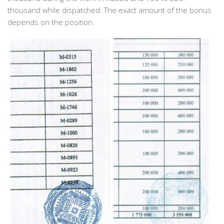
thousand while dispatched. The exact amount of the bonus
depends on the position.