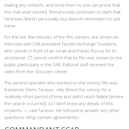
making any contacts, and since then no one can prove that
this man ever existed. Romanovskiy continues to claim that
he knows Martin personally, but doesn’t remember his last
name.
For the last few minutes of the film, viewers are shown an
interview with CAR president Faustin-Archange Touadera,
who stands in front of an «Ural» and thanks Russia for its
assistance. CT cannot confirm that tis film was shown to the
public, particularly in the CAR. Editorial staff received the
video from the «Dossier» center
The second operator who worked on the convoy film was
freelancer Denis Tarasov. «We filmed the convoy for a
relatively short period of time and didn’t reach Ndele [where
the search occurred], so I don’t know any details of this
incident», — said Tarasov. He refused to answer any other
questions citing «certain agreements».