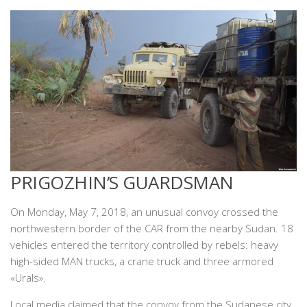
PRIGOZHIN’S GUARDSMAN
On Monday, May 7, 2018, an unusual convoy crossed the
northwestern border of the CAR from the nearby Sudan. 18
vehicles entered the territory controlled by rebels: heavy
high-sided MAN trucks, a crane truck and three armored
«Urals».
Local media claimed that the convoy from the Sudanese city