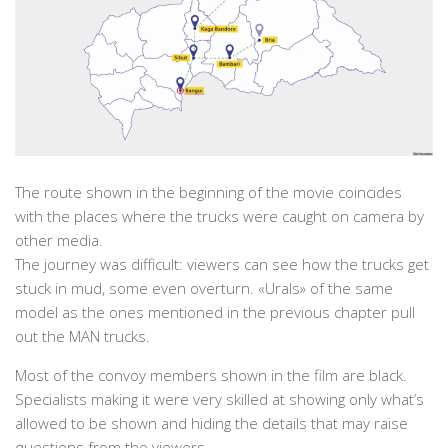
The route shown in the beginning of the movie coincides
with the places where the trucks were caught on camera by
other media.
The journey was difficult: viewers can see how the trucks get
stuck in mud, some even overturn. «Urals» of the same
model as the ones mentioned in the previous chapter pull
out the MAN trucks.
Most of the convoy members shown in the film are black.
Specialists making it were very skilled at showing only what’s
allowed to be shown and hiding the details that may raise
questions from the viewers.