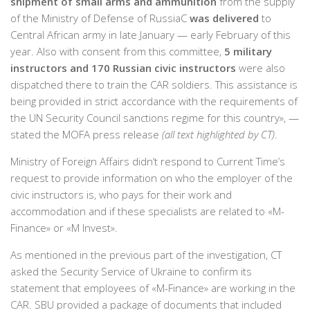
shipment of small arms and ammunition
from the supply
of the Ministry of Defense of RussiaС
was delivered
to
Central African army in late January — early February of this
year. Also with consent from this committee,
5 military
instructors and 170 Russian civic instructors
were also
dispatched there to train the CAR soldiers. This assistance is
being provided in strict accordance with the requirements of
the UN Security Council sanctions regime for this country», —
stated the MOFA press release
(all text highlighted by CT)
.
Ministry of Foreign Affairs didn’t respond to Current Time’s
request to provide information on who the employer of the
civic instructors is, who pays for their work and
accommodation and if these specialists are related to «M-
Finance» or «M Invest».
As mentioned in the previous part of the investigation, CT
asked the Security Service of Ukraine to confirm its
statement that employees of «M-Finance» are working in the
CAR. SBU provided a package of documents that included