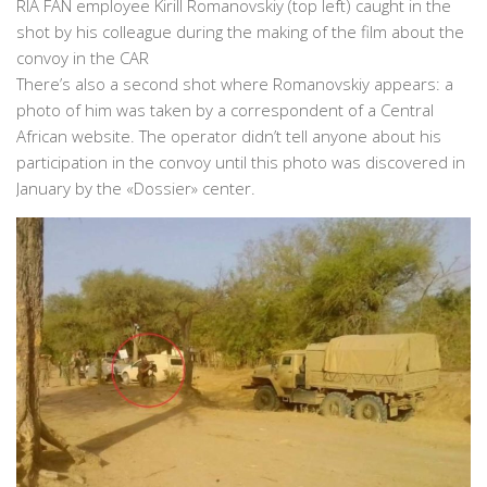
RIA FAN employee Kirill Romanovskiy (top left) caught in the
shot by his colleague during the making of the film about the
convoy in the CAR
There’s also a second shot where Romanovskiy appears: a
photo of him was taken by a correspondent of a Central
African website. The operator didn’t tell anyone about his
participation in the convoy until this photo was discovered in
January by the «Dossier» center.