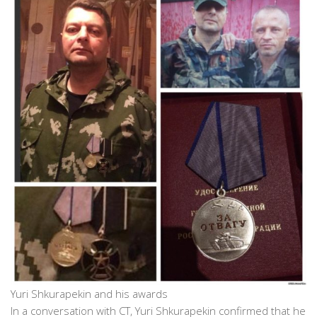
Yuri Shkurapekin and his awards
In a conversation with CT, Yuri Shkurapekin confirmed that he