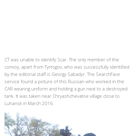
CT was unable to identify Scar. The only member of the
convoy, apart from Tyrtogov, who was successfully identified
by the editorial staff is Georgy Sabadyr. The SearchFace
service found a picture of this Russian who worked in the
CAR wearing uniform and holding a gun next to a destroyed
tank. It was taken near Chryashchevatoe village close to
Luhansk in March 2016.