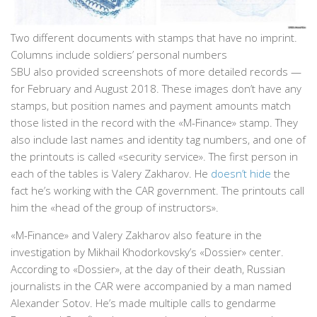
Two different documents with stamps that have no imprint.
Columns include soldiers’ personal numbers
SBU also provided screenshots of more detailed records —
for February and August 2018. These images don’t have any
stamps, but position names and payment amounts match
those listed in the record with the «M-Finance» stamp. They
also include last names and identity tag numbers, and one of
the printouts is called «security service». The first person in
each of the tables is Valery Zakharov. He
doesn’t hide
the
fact he’s working with the CAR government. The printouts call
him the «head of the group of instructors».
«M-Finance» and Valery Zakharov also feature in the
investigation by Mikhail Khodorkovsky’s «Dossier» center.
According to «Dossier», at the day of their death, Russian
journalists in the CAR were accompanied by a man named
Alexander Sotov. He’s made multiple calls to gendarme