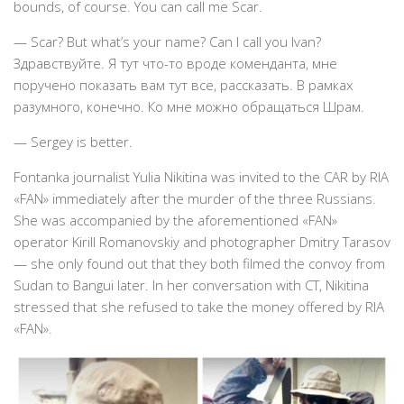
bounds, of course. You can call me Scar.
— Scar? But what’s your name? Can I call you Ivan?
Здравствуйте. Я тут что-то вроде коменданта, мне
поручено показать вам тут все, рассказать. В рамках
разумного, конечно. Ко мне можно обращаться Шрам.
— Sergey is better.
Fontanka journalist Yulia Nikitina was invited to the CAR by RIA
«FAN» immediately after the murder of the three Russians.
She was accompanied by the aforementioned «FAN»
operator Kirill Romanovskiy and photographer Dmitry Tarasov
— she only found out that they both filmed the convoy from
Sudan to Bangui later. In her conversation with CT, Nikitina
stressed that she refused to take the money offered by RIA
«FAN».