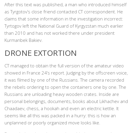
After this text was published, a man who introduced himself
as Tyrgotov’s close friend contacted CT correspondent. He
claims that some information in the investigation incorrect:
Tyrtogov left the National Guard of Kyrgyzstan much earlier
than 2010 and has not worked there under president
Kurmanbek Bakiev.
DRONE EXTORTION
CT managed to obtain the full version of the amateur video
showed in France 24’s report. Judging by the offscreen voice,
it was filmed by one of the Russians. The camera recorded
the rebels ordering to open the containers one by one. The
Russians are unloading heavy wooden crates. Inside are
personal belongings, documents, books about Likhachev and
Chaadaev, chess, a hookah and even an electric kettle. It
seems like all this was packed in a hurry: this is how an
unplanned or poorly organized move looks like.