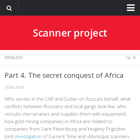
О сайте
Scanner project
ENGLISH
0
Part 4. The secret conquest of Africa
10.05.2019
Who serves in the CAR and Sudan on Russia’s behalf; what
conflicts between Russians and local gangs look like; who
recruits mercenaries and supplies them with equipment;
how gold mining companies in Africa are related to
companies from Saint Petersburg and Yevgeny Prigozhin.
Joint
investigation
of Current Time and «Municipal scanner».