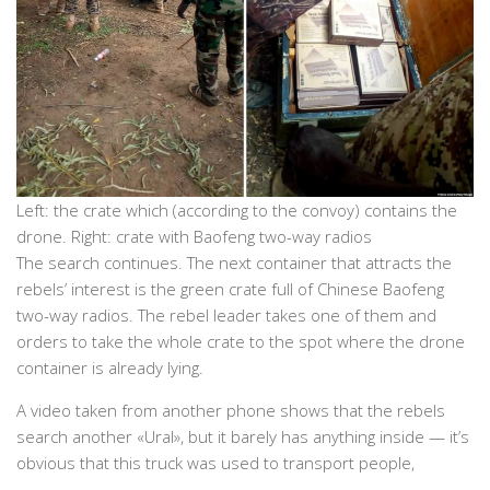
Left: the crate which (according to the convoy) contains the
drone. Right: crate with Baofeng two-way radios
The search continues. The next container that attracts the
rebels’ interest is the green crate full of Chinese Baofeng
two-way radios. The rebel leader takes one of them and
orders to take the whole crate to the spot where the drone
container is already lying.
A video taken from another phone shows that the rebels
search another «Ural», but it barely has anything inside — it’s
obvious that this truck was used to transport people,