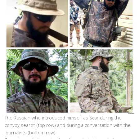
The Russian who introduced himself as Scar during the
convoy search (top row) and during a conversation with the
journalists (bottom row)