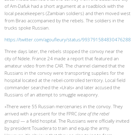
of Am-Dafuk had a short argument at a roadblock with the
local peacekeepers (Zambian soldiers) and then moved west
from Birao accompanied by the rebels. The soldiers in the
trucks spoke Russian.
https://twitter.com/agoufleury/status/993791584830476288
Three days later, the rebels stopped the convoy near the
city of Ndele. France 24 made a report that featured an
amateur video from the CAR. The channel claimed that the
Russians in the convoy were transporting supplies for the
hospital located at the rebel-controlled territory. Local field
commander searched the «Urals» and later accused the
Russians of an attempt to smuggle weaponry.
«There were 55 Russian mercenaries in the convoy. They
arrived with a present for the FPRC
(one of the rebel
groups)
— a field hospital. The Russians were officially invited
by president Touadera to train and equip the army.