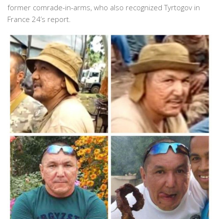
former comrade-in-arms, who also recognized Tyrtogov in
France 24’s report.