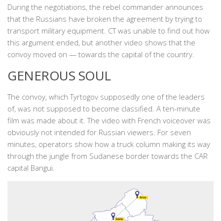
During the negotiations, the rebel commander announces
that the Russians have broken the agreement by trying to
transport military equipment. CT was unable to find out how
this argument ended, but another video shows that the
convoy moved on — towards the capital of the country.
GENEROUS SOUL
The convoy, which Tyrtogov supposedly one of the leaders
of, was not supposed to become classified. A ten-minute
film was made about it. The video with French voiceover was
obviously not intended for Russian viewers. For seven
minutes, operators show how a truck column making its way
through the jungle from Sudanese border towards the CAR
capital Bangui.