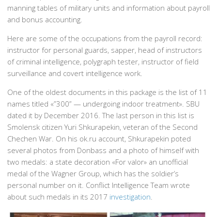
manning tables of military units and information about payroll
and bonus accounting.
Here are some of the occupations from the payroll record:
instructor for personal guards, sapper, head of instructors
of criminal intelligence, polygraph tester, instructor of field
surveillance and covert intelligence work.
One of the oldest documents in this package is the list of 11
names titled «”300” — undergoing indoor treatment». SBU
dated it by December 2016. The last person in this list is
Smolensk citizen Yuri Shkurapekin, veteran of the Second
Chechen War. On his ok.ru account, Shkurapekin poted
several photos from Donbass and a photo of himself with
two medals: a state decoration «For valor» an unofficial
medal of the Wagner Group, which has the soldier’s
personal number on it. Conflict Intelligence Team wrote
about such medals in its 2017
investigation
.