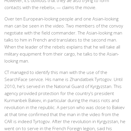
However, it’s obvious that they ae also trying to form
contacts with the rebels», — claims the movie.
Over ten European-looking people and one Asian-looking
man can be seen in the video. Two members of the convoy
negotiate with the field commander. The Asian-looking man
talks to him in French and translates to the second man.
When the leader of the rebels explains that he will take all
military equipment from their cargo, he talks to the Asian-
looking man.
CT managed to identify this man with the use of the
SearchFace service. His name is Zhandatbek Tyrtogov. Until
2010, he’s served in the National Guard of Kyrgyzstan. This
agency provided protection for the country’s president
Kurmanbek Bakiev, in particular during the mass riots and
revolution in the republic. A person who was close to Bakiev
at that time confirmed that the man in the video from the
CAR is indeed Tyrtogov. After the revolution in Kyrgyzstan, he
went on to serve in the French Foreign legion, said his