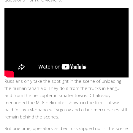
Russians only take the spotlight in the scene of unloading
the humanitarian aid. They do it from the trucks in Bangui
and from the helicopter in smaller towns. CT already
mentioned the MI-8 helicopter shown in the film — it was
paid for by «M-Finance». Tyrgotov and other mercenaries still
remain behind the scenes.
But one time, operators and editors slipped up. In the scene