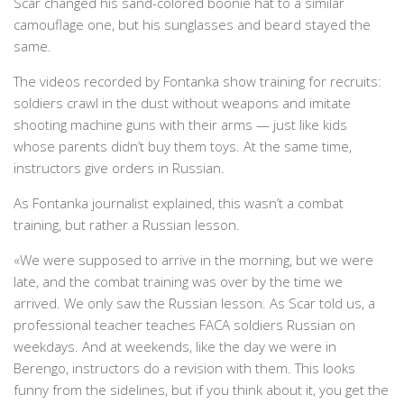
Scar changed his sand-colored boonie hat to a similar
camouflage one, but his sunglasses and beard stayed the
same.
The videos recorded by Fontanka show training for recruits:
soldiers crawl in the dust without weapons and imitate
shooting machine guns with their arms — just like kids
whose parents didn’t buy them toys. At the same time,
instructors give orders in Russian.
As Fontanka journalist explained, this wasn’t a combat
training, but rather a Russian lesson.
«We were supposed to arrive in the morning, but we were
late, and the combat training was over by the time we
arrived. We only saw the Russian lesson. As Scar told us, a
professional teacher teaches FACA soldiers Russian on
weekdays. And at weekends, like the day we were in
Berengo, instructors do a revision with them. This looks
funny from the sidelines, but if you think about it, you get the