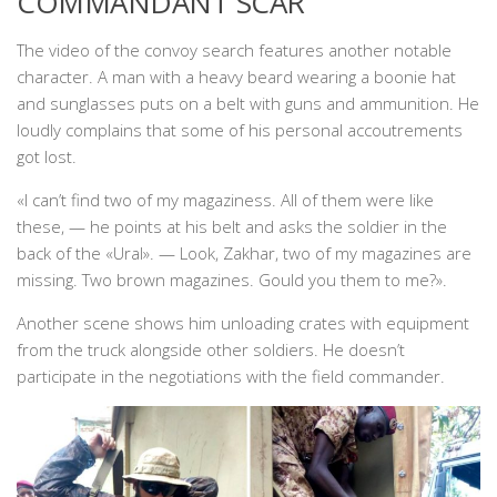
COMMANDANT SCAR
The video of the convoy search features another notable
character. A man with a heavy beard wearing a boonie hat
and sunglasses puts on a belt with guns and ammunition. He
loudly complains that some of his personal accoutrements
got lost.
«I can’t find two of my magaziness. All of them were like
these, — he points at his belt and asks the soldier in the
back of the «Ural». — Look, Zakhar, two of my magazines are
missing. Two brown magazines. Gould you them to me?».
Another scene shows him unloading crates with equipment
from the truck alongside other soldiers. He doesn’t
participate in the negotiations with the field commander.