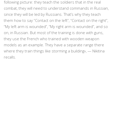
following picture: they teach the soldiers that in the real
combat, they will need to understand commands in Russian,
since they will be led by Russians. That’s why they teach
them how to say “Contact on the left”, “Contact on the right”,
“My left arm is wounded”, “My right arm is wounded”, and so
on, in Russian. But most of the training is done with guns,
they use the French who trained with wooden weapon
models as an example. They have a separate range there
where they train things like storming a building», — Nikitina
recalls.