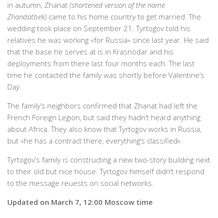
in autumn, Zhanat
(shortened version of the name
Zhandatbek)
came to his home country to get married. The
wedding took place on September 21. Tyrtogov told his
relatives he was working «for Russia» since last year. He said
that the base he serves at is in Krasnodar and his
deployments from there last four months each. The last
time he contacted the family was shortly before Valentine’s
Day.
The family’s neighbors confirmed that Zhanat had left the
French Foreign Legion, but said they hadn’t heard anything
about Africa. They also know that Tyrtogov works in Russia,
but «he has a contract there, everything’s classified».
Tyrtogov’s family is constructing a new two-story building next
to their old but nice house. Tyrtogov himself didn’t respond
to the message reuests on social networks.
Updated on March 7, 12:00 Moscow time